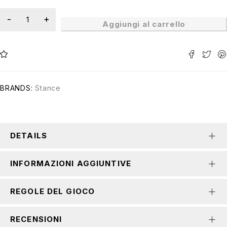
Aggiungi al carrello
BRANDS:
Stance
DETAILS
INFORMAZIONI AGGIUNTIVE
REGOLE DEL GIOCO
RECENSIONI