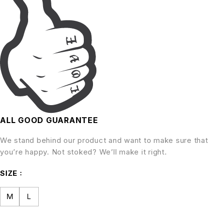
ALL GOOD GUARANTEE
We stand behind our product and want to make sure that
you’re happy. Not stoked? We’ll make it right.
SIZE
M
L