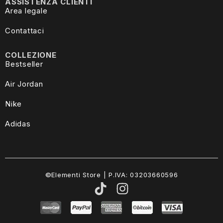
ASSISTENZA CLIENTI
Area legale
Contattaci
COLLEZIONE
Bestseller
Air Jordan
Nike
Adidas
©Elementi Store | P.IVA: 03203660596