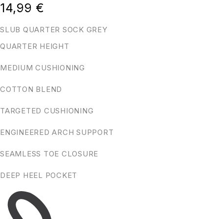
14,99
€
SLUB QUARTER SOCK GREY
QUARTER HEIGHT
MEDIUM CUSHIONING
COTTON BLEND
TARGETED CUSHIONING
ENGINEERED ARCH SUPPORT
SEAMLESS TOE CLOSURE
DEEP HEEL POCKET