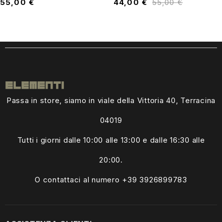
55,00
€
44,00
€
55,00
€
Passa in store, siamo in viale della Vittoria 40, Terracina
04019
Tutti i giorni dalle
10:00 alle 13:00
e dalle 16:30 alle
20:00.
O contattaci al numero +39
3926899783