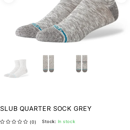
SLUB QUARTER SOCK GREY
Stock:
In stock
(0)
su 5