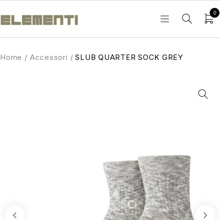
0
Home
/
Accessori
/
SLUB QUARTER SOCK GREY