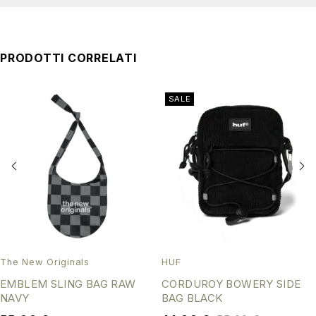
PRODOTTI CORRELATI
SALE
The New Originals
HUF
EMBLEM SLING BAG RAW
CORDUROY BOWERY SIDE
NAVY
BAG BLACK