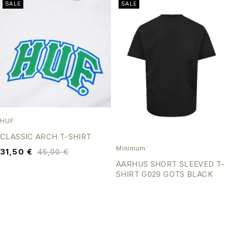
SALE
SALE
HUF
CLASSIC ARCH T-SHIRT
Minimum
31,50
€
45,00
€
AARHUS SHORT SLEEVED T-
SHIRT G029 GOTS BLACK
31,50
€
45,00
€
SALE
SALE