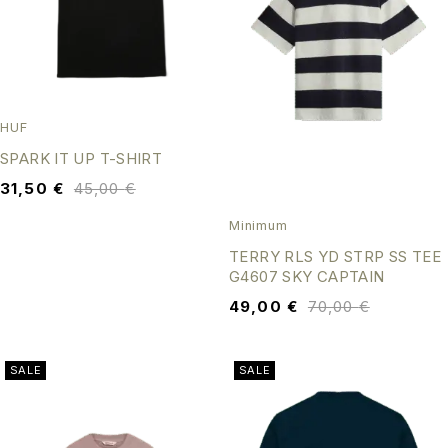
HUF
SPARK IT UP T-SHIRT
31,50
€
45,00
€
Minimum
TERRY RLS YD STRP SS TEE
G4607 SKY CAPTAIN
49,00
€
70,00
€
SALE
SALE