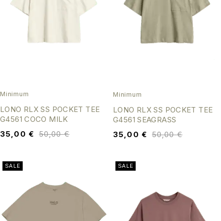
Minimum
Minimum
LONO RLX SS POCKET TEE
LONO RLX SS POCKET TEE
G4561 COCO MILK
G4561 SEAGRASS
35,00
€
50,00
€
35,00
€
50,00
€
SALE
SALE