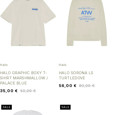
Halo
Halo
HALO GRAPHIC BOXY T-
HALO SORONA LS
SHIRT MARSHMALLOW /
TURTLEDOVE
PALACE BLUE
56,00
€
80,00
€
35,00
€
50,00
€
SALE
SALE