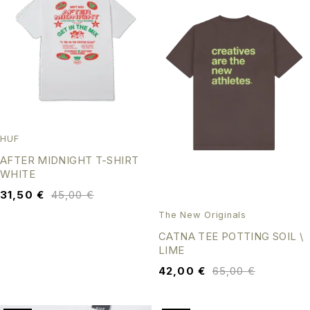
HUF
AFTER MIDNIGHT T-SHIRT
WHITE
31,50
€
45,00
€
The New Originals
CATNA TEE POTTING SOIL \
LIME
42,00
€
65,00
€