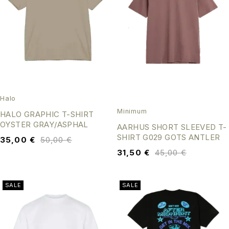
Halo
Minimum
HALO GRAPHIC T-SHIRT
OYSTER GRAY/ASPHAL
AARHUS SHORT SLEEVED T-
SHIRT G029 GOTS ANTLER
35,00
€
50,00
€
31,50
€
45,00
€
SALE
SALE