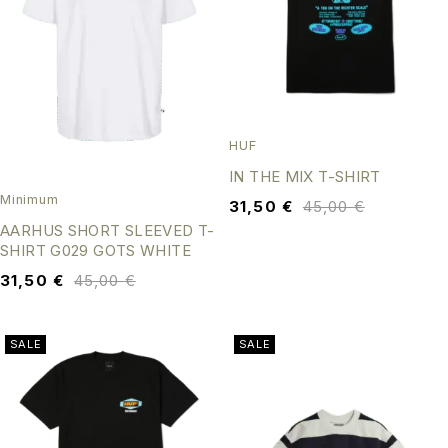
HUF
IN THE MIX T-SHIRT
Minimum
31,50
€
45,00
€
AARHUS SHORT SLEEVED T-
SHIRT G029 GOTS WHITE
31,50
€
45,00
€
SALE
SALE