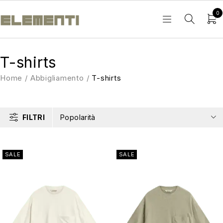
0
T-shirts
Home
/
Abbigliamento
/
T-shirts
FILTRI
Popolarità
SALE
SALE