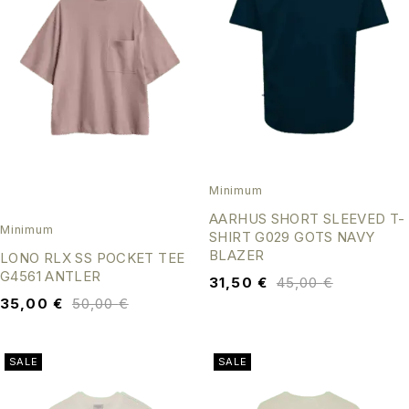
Minimum
AARHUS SHORT SLEEVED T-
Minimum
SHIRT G029 GOTS NAVY
BLAZER
LONO RLX SS POCKET TEE
G4561 ANTLER
31,50
€
45,00
€
35,00
€
50,00
€
SALE
SALE