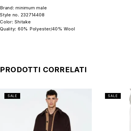
Brand: minimum male
Style no. 232714408
Color: Shitake
Quality: 60% Polyester/40% Wool
PRODOTTI CORRELATI
SALE
SALE