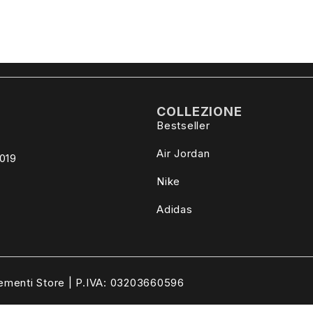
COLLEZIONE
Bestseller
Air Jordan
4019
Nike
Adidas
ementi Store | P.IVA: 03203660596