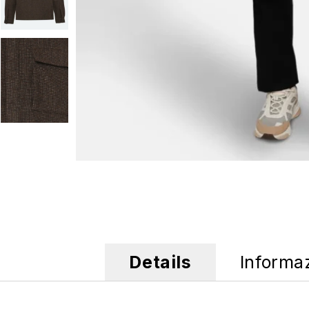
Details
Informa