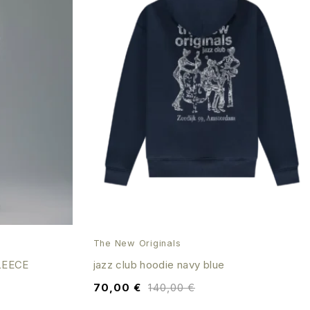
The New Originals
LEECE
jazz club hoodie navy blue
70,00
€
140,00
€