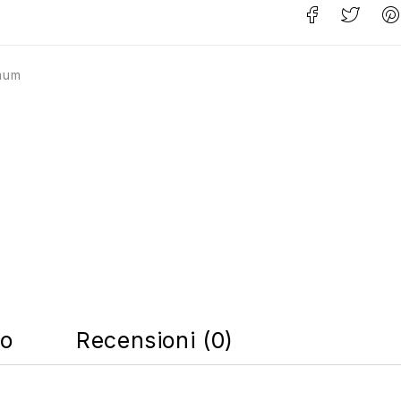
mum
co
Recensioni (0)