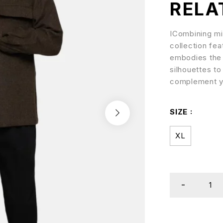
RELA
ICombining min
collection fea
embodies the b
silhouettes to
complement y
SIZE
XL