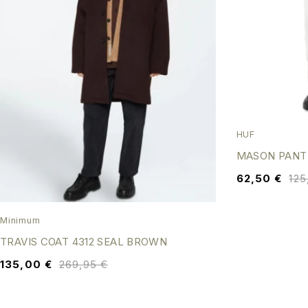
HUF
MASON PANT
62,50
€
12
Minimum
TRAVIS COAT 4312 SEAL BROWN
135,00
€
269,95
€