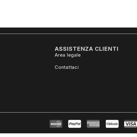
ASSISTENZA CLIENTI
Area legale
Contattaci