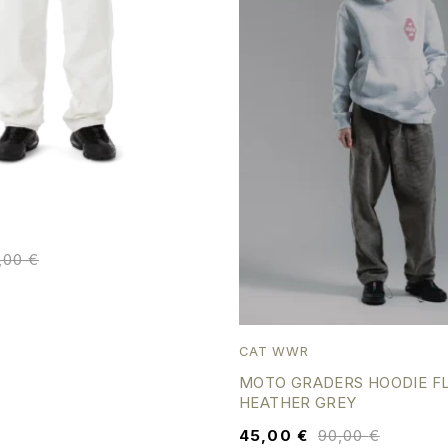
5,00
€
CAT WWR
MOTO GRADERS HOODIE F
HEATHER GREY
45,00
€
90,00
€