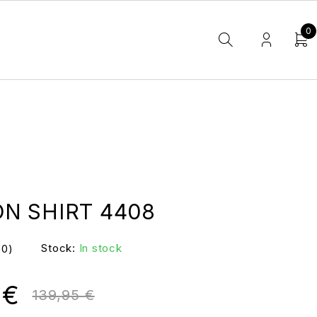
0
N SHIRT 4408
Stock:
In stock
(0)
0
€
139,95
€