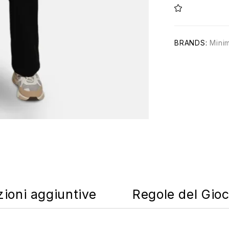
BRANDS:
Mini
zioni aggiuntive
Regole del Gio