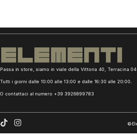
Passa in store, siamo in viale della Vittoria 40, Terracina 0
Tutti i giorni dalle
10:00 alle 13:00
e dalle 16:30 alle 20:00.
O contattaci al numero +39
3926899783
©El