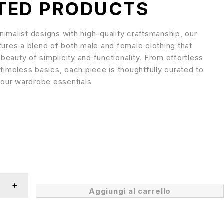
TED PRODUCTS
imalist designs with high-quality craftsmanship, our
tures a blend of both male and female clothing that
eauty of simplicity and functionality. From effortless
 timeless basics, each piece is thoughtfully curated to
our wardrobe essentials
Aggiungi al carrello