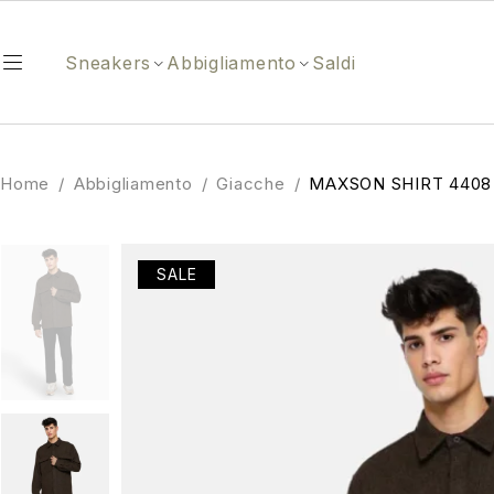
Sneakers
Abbigliamento
Saldi
Home
/
Abbigliamento
/
Giacche
/
MAXSON SHIRT 4408
SALE